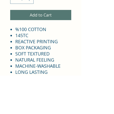
Add to Cart
%100 COTTON
145TC
REACTIVE PRINTING
BOX PACKAGING
SOFT TEXTURED
NATURAL FEELING
MACHINE-WASHABLE
LONG LASTING
COLORFAST
DOES NOT SHRINK