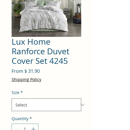
Lux Home
Ranforce Duvet
Cover Set 4245
From $ 31.90
Shipping Policy
Size
*
Quantity
*