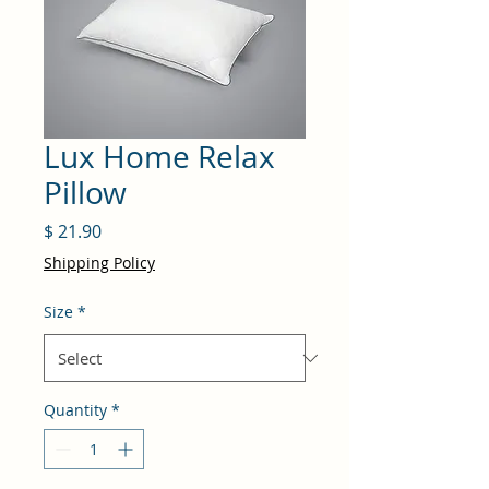
Lux Home Relax
Pillow
Price
$ 21.90
Shipping Policy
Size
*
Quantity
*