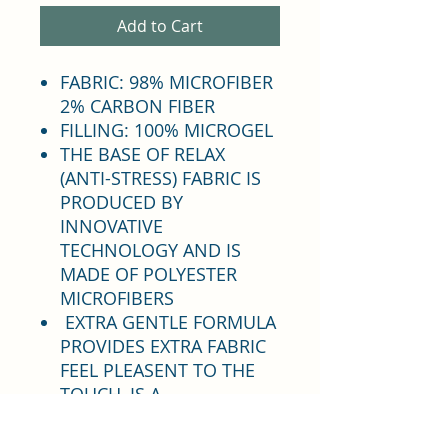
Add to Cart
FABRIC: 98% MICROFIBER
2% CARBON FIBER
FILLING: 100% MICROGEL
THE BASE OF RELAX
(ANTI-STRESS) FABRIC IS
PRODUCED BY
INNOVATIVE
TECHNOLOGY AND IS
MADE OF POLYESTER
MICROFIBERS
EXTRA GENTLE FORMULA
PROVIDES EXTRA FABRIC
FEEL PLEASENT TO THE
TOUCH, IS A
LIGHTWEIGHT HIGHLY
ABSORBENT AND THICK