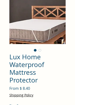
Lux Home
Waterproof
Mattress
Protector
From $ 8.40
Shipping Policy