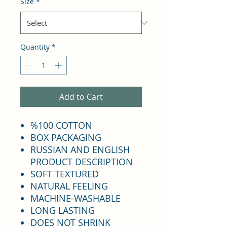
Size
*
Quantity
*
Add to Cart
%100 COTTON
BOX PACKAGING
RUSSIAN AND ENGLISH
PRODUCT DESCRIPTION
SOFT TEXTURED
NATURAL FEELING
MACHINE-WASHABLE
LONG LASTING
DOES NOT SHRINK